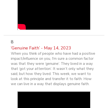
8
‘Genuine Faith’ - May 14, 2023
When you think of people who have had a positive
impact/influence on you, I'm sure a common factor
was that they were ‘genuine’. They lived in a way
that ‘got your attention’. It wasn’t only what they
said, but how they lived. This week, we want to
look at this principle and transfer it to faith. How
we can live in a way that displays genuine faith.