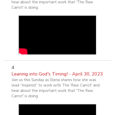
hear about the important work that 'The Raw
Carrot' is doing.
4
Leaning into God's Timing! - April 30, 2023
Join us this Sunday as Elena shares how she was
lead “Inspired” to work with The 'Raw Carrot' and
hear about the important work that 'The Raw
Carrot' is doing.