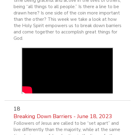
time being graceful and active in the lives of others;
being “all things to all people.” Is there a line to be
drawn here? Is one side of the coin more important
than the other? This week we take a look at how
the Holy Spirit empowers us to break down barriers
and come together to accomplish great things for
God.
18
Breaking Down Barriers - June 18, 2023
Followers of Jesus are called to be “set apart” and
live differently than the majority, while at the same