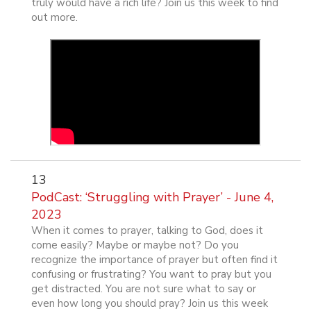
truly would have a rich life? Join us this week to find
out more.
13
PodCast: ‘Struggling with Prayer’ - June 4,
2023
When it comes to prayer, talking to God, does it
come easily? Maybe or maybe not? Do you
recognize the importance of prayer but often find it
confusing or frustrating? You want to pray but you
get distracted. You are not sure what to say or
even how long you should pray? Join us this week