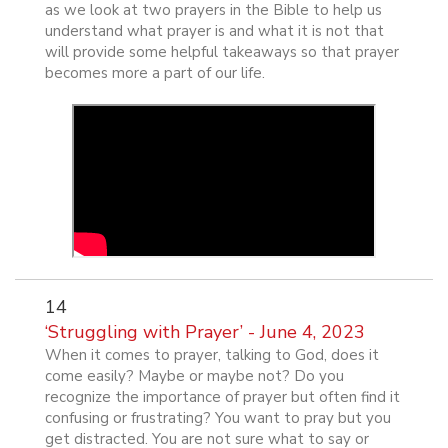
as we look at two prayers in the Bible to help us
understand what prayer is and what it is not that
will provide some helpful takeaways so that prayer
becomes more a part of our life.
14
‘Struggling with Prayer’ - June 4, 2023
When it comes to prayer, talking to God, does it
come easily? Maybe or maybe not? Do you
recognize the importance of prayer but often find it
confusing or frustrating? You want to pray but you
get distracted. You are not sure what to say or