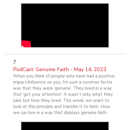
7
PodCast: Genuine Faith - May 14, 2023
When you think of people who have had a positive
impact/influence on you, I'm sure a common factor
was that they were ‘genuine’. They lived in a way
that ‘got your attention’. It wasn’t only what they
said, but how they lived. This week, we want to
look at this principle and transfer it to faith. How
we can live in a way that displays genuine faith.