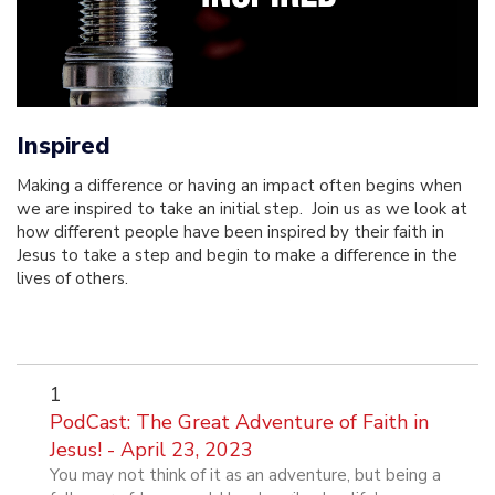
Inspired
Making a difference or having an impact often begins when
we are inspired to take an initial step. Join us as we look at
how different people have been inspired by their faith in
Jesus to take a step and begin to make a difference in the
lives of others.
1
PodCast: The Great Adventure of Faith in
Jesus! - April 23, 2023
You may not think of it as an adventure, but being a