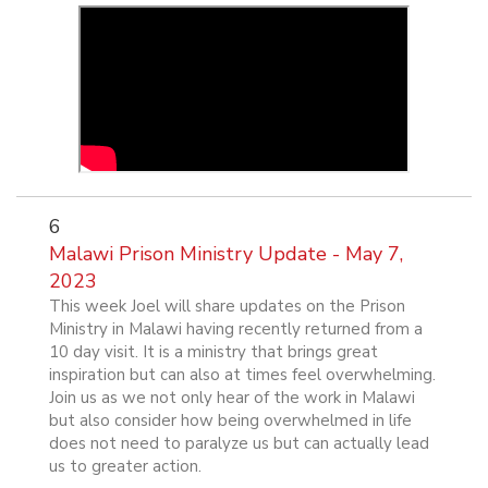
6
Malawi Prison Ministry Update - May 7,
2023
This week Joel will share updates on the Prison
Ministry in Malawi having recently returned from a
10 day visit. It is a ministry that brings great
inspiration but can also at times feel overwhelming.
Join us as we not only hear of the work in Malawi
but also consider how being overwhelmed in life
does not need to paralyze us but can actually lead
us to greater action.