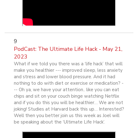
9
PodCast: The Ultimate Life Hack - May 21,
2023
What if we told you there was a ‘life hack’ that will
make you healthier --- improved sleep, less anxiety
and stress and lower blood pressure. And it had
nothing to do with diet or exercise or medication? -
-- Oh ya, we have your attention.. like you can eat
chips and sit on your couch binge watching Netflix
and if you do this you will be healthier… We are not
joking! Studies at Harvard back this up… Interested?
Well then you better join us this week as Joel will
be speaking about the ‘Ultimate Life Hack’.