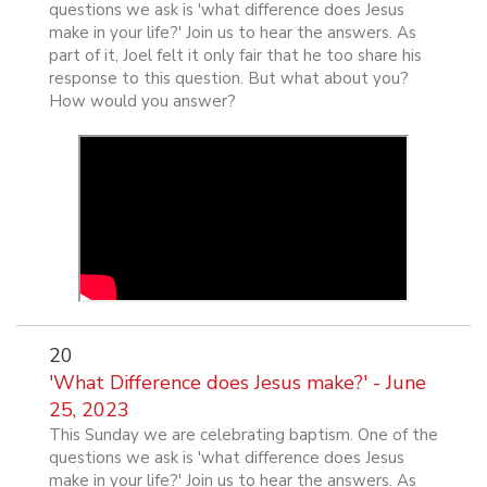
questions we ask is 'what difference does Jesus
make in your life?' Join us to hear the answers. As
part of it, Joel felt it only fair that he too share his
response to this question. But what about you?
How would you answer?
20
'What Difference does Jesus make?' - June
25, 2023
This Sunday we are celebrating baptism. One of the
questions we ask is 'what difference does Jesus
make in your life?' Join us to hear the answers. As