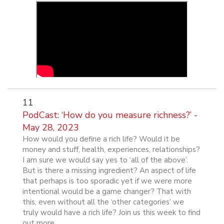
11
PodCast: ‘How do you measure richness?’ -
May 28, 2023
How would you define a rich life? Would it be
money and stuff, health, experiences, relationships?
I am sure we would say yes to ‘all of the above’.
But is there a missing ingredient? An aspect of life
that perhaps is too sporadic yet if we were more
intentional would be a game changer? That with
this, even without all the ‘other categories’ we
truly would have a rich life? Join us this week to find
out more.