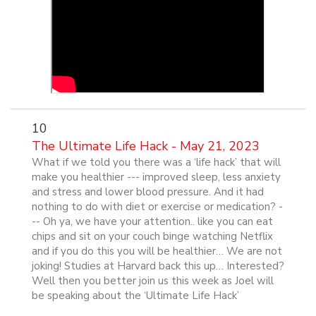
10
The Ultimate Life Hack - May 21, 2023
What if we told you there was a ‘life hack’ that will
make you healthier --- improved sleep, less anxiety
and stress and lower blood pressure. And it had
nothing to do with diet or exercise or medication? -
-- Oh ya, we have your attention.. like you can eat
chips and sit on your couch binge watching Netflix
and if you do this you will be healthier… We are not
joking! Studies at Harvard back this up… Interested?
Well then you better join us this week as Joel will
be speaking about the ‘Ultimate Life Hack’