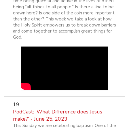
time being graceful and active in the lives of others;
being “all things to all people.” Is there a line to be
drawn here? Is one side of the coin more important
than the other? This week we take a look at how
the Holy Spirit empowers us to break down barriers
and come together to accomplish great things for
God.
19
PodCast: 'What Difference does Jesus
make?' - June 25, 2023
This Sunday we are celebrating baptism. One of the