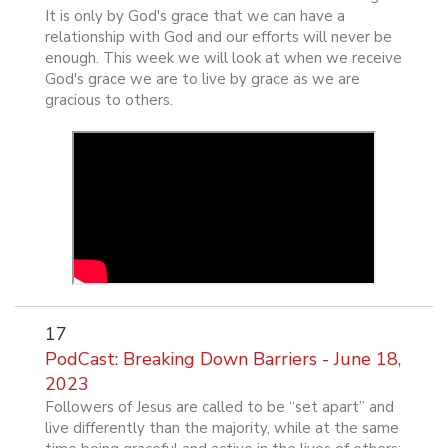
It is only by God's grace that we can have a
relationship with God and our efforts will never be
enough. This week we will look at when we receive
God's grace we are to live by grace as we are
gracious to others.
17
PodCast: Breaking Down Barriers - June 18,
2023
Followers of Jesus are called to be “set apart” and
live differently than the majority, while at the same