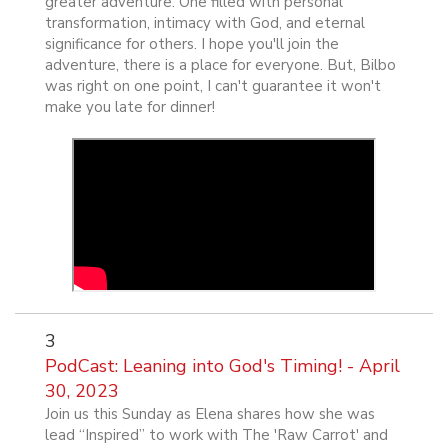
greater adventure. One filled with personal
transformation, intimacy with God, and eternal
significance for others. I hope you'll join the
adventure, there is a place for everyone. But, Bilbo
was right on one point, I can't guarantee it won't
make you late for dinner!
3
PodCast: Leaning into God's Timing! - April
30, 2023
Join us this Sunday as Elena shares how she was
lead “Inspired” to work with The 'Raw Carrot' and