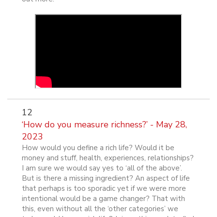
12
‘How do you measure richness?’ - May 28,
2023
How would you define a rich life? Would it be
money and stuff, health, experiences, relationships?
I am sure we would say yes to ‘all of the above’.
But is there a missing ingredient? An aspect of life
that perhaps is too sporadic yet if we were more
intentional would be a game changer? That with
this, even without all the ‘other categories’ we