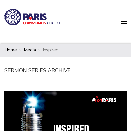
Home
Media
Inspired
SERMON SERIES ARCHIVE