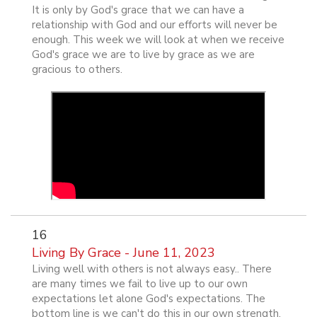
It is only by God's grace that we can have a
relationship with God and our efforts will never be
enough. This week we will look at when we receive
God's grace we are to live by grace as we are
gracious to others.
16
Living By Grace - June 11, 2023
Living well with others is not always easy.. There
are many times we fail to live up to our own
expectations let alone God's expectations. The
bottom line is we can't do this in our own strength.