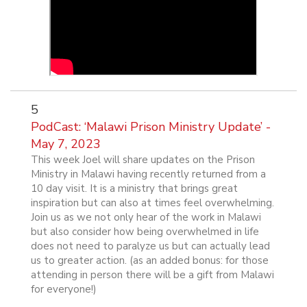
5
PodCast: ‘Malawi Prison Ministry Update’ -
May 7, 2023
This week Joel will share updates on the Prison
Ministry in Malawi having recently returned from a
10 day visit. It is a ministry that brings great
inspiration but can also at times feel overwhelming.
Join us as we not only hear of the work in Malawi
but also consider how being overwhelmed in life
does not need to paralyze us but can actually lead
us to greater action. (as an added bonus: for those
attending in person there will be a gift from Malawi
for everyone!)