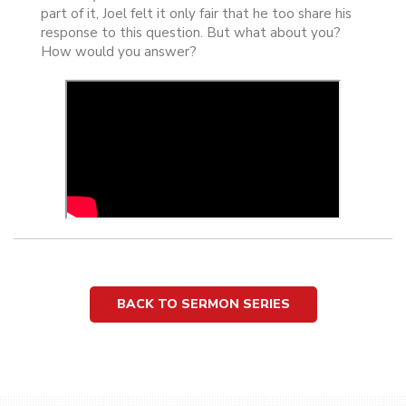
part of it, Joel felt it only fair that he too share his
response to this question. But what about you?
How would you answer?
BACK TO SERMON SERIES