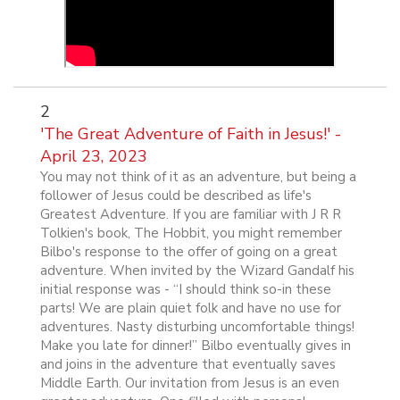
2
'The Great Adventure of Faith in Jesus!' -
April 23, 2023
You may not think of it as an adventure, but being a
follower of Jesus could be described as life's
Greatest Adventure. If you are familiar with J R R
Tolkien's book, The Hobbit, you might remember
Bilbo's response to the offer of going on a great
adventure. When invited by the Wizard Gandalf his
initial response was - “I should think so-in these
parts! We are plain quiet folk and have no use for
adventures. Nasty disturbing uncomfortable things!
Make you late for dinner!” Bilbo eventually gives in
and joins in the adventure that eventually saves
Middle Earth. Our invitation from Jesus is an even