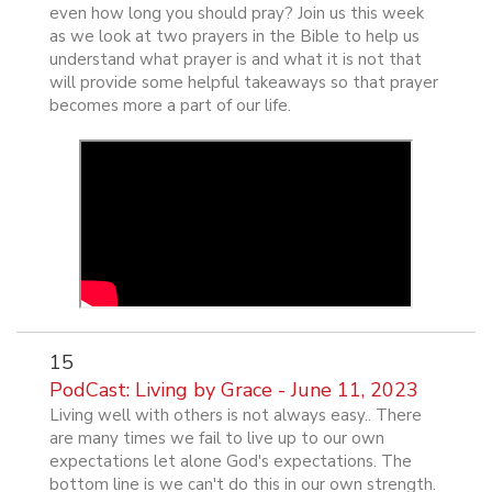
even how long you should pray? Join us this week
as we look at two prayers in the Bible to help us
understand what prayer is and what it is not that
will provide some helpful takeaways so that prayer
becomes more a part of our life.
15
PodCast: Living by Grace - June 11, 2023
Living well with others is not always easy.. There
are many times we fail to live up to our own
expectations let alone God's expectations. The
bottom line is we can't do this in our own strength.