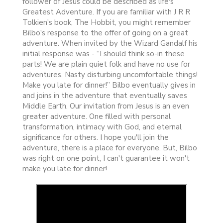
follower of Jesus could be described as life's
Greatest Adventure. If you are familiar with J R R
Tolkien's book, The Hobbit, you might remember
Bilbo's response to the offer of going on a great
adventure. When invited by the Wizard Gandalf his
initial response was - “I should think so-in these
parts! We are plain quiet folk and have no use for
adventures. Nasty disturbing uncomfortable things!
Make you late for dinner!” Bilbo eventually gives in
and joins in the adventure that eventually saves
Middle Earth. Our invitation from Jesus is an even
greater adventure. One filled with personal
transformation, intimacy with God, and eternal
significance for others. I hope you'll join the
adventure, there is a place for everyone. But, Bilbo
was right on one point, I can't guarantee it won't
make you late for dinner!