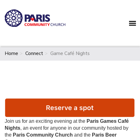
Home
Connect
Game Café Nights
Join us for an exciting evening at the
Paris Games Café
Nights
, an event for anyone in our community hosted by
the
Paris Community Church
and the
Paris Beer