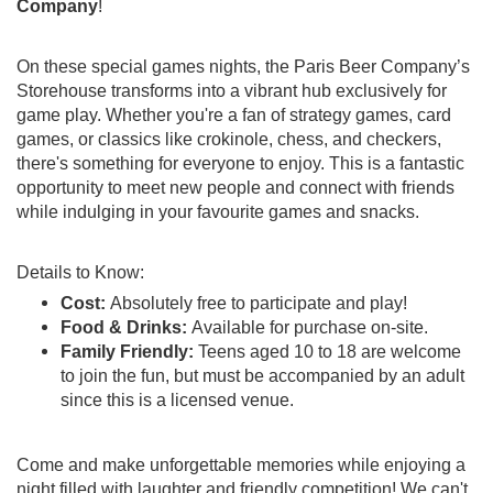
Company
!
On these special games nights, the Paris Beer Company’s
Storehouse transforms into a vibrant hub exclusively for
game play. Whether you're a fan of strategy games, card
games, or classics like crokinole, chess, and checkers,
there's something for everyone to enjoy. This is a fantastic
opportunity to meet new people and connect with friends
while indulging in your favourite games and snacks.
Details to Know:
Cost:
Absolutely free to participate and play!
Food & Drinks:
Available for purchase on-site.
Family Friendly:
Teens aged 10 to 18 are welcome
to join the fun, but must be accompanied by an adult
since this is a licensed venue.
Come and make unforgettable memories while enjoying a
night filled with laughter and friendly competition! We can't