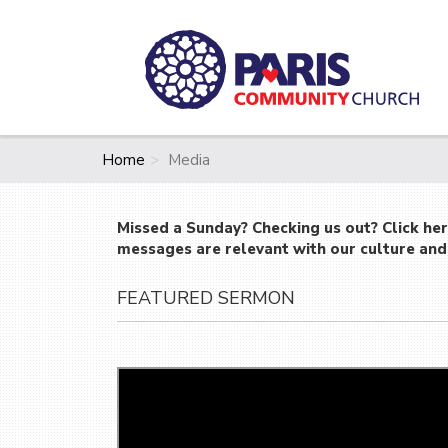
Home
Media
Missed a Sunday? Checking us out? Click he
messages are relevant with our culture and 
FEATURED SERMON