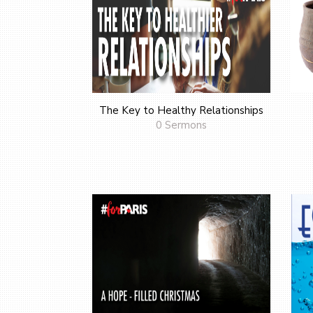
The Key to Healthy Relationships
0 Sermons