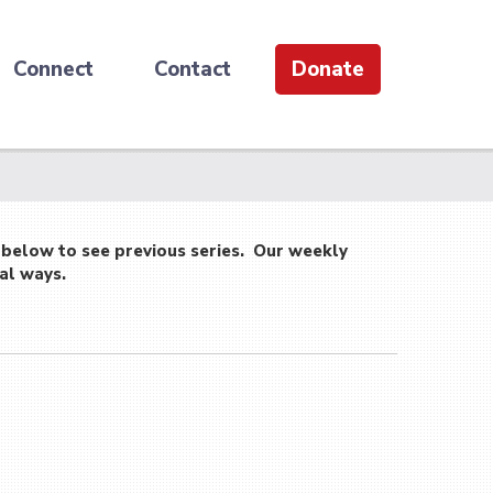
Connect
Contact
Donate
 below to see previous series. Our weekly
al ways.