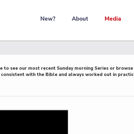
New?
About
Media
re to see our most recent Sunday morning Series or browse
consistent with the Bible and always worked out in practic