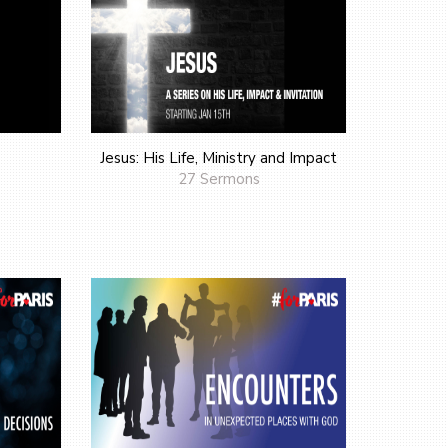
Jesus: His Life, Ministry and Impact
27 Sermons