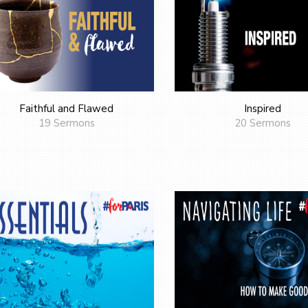
Faithful and Flawed
Inspired
19 Sermons
20 Sermons