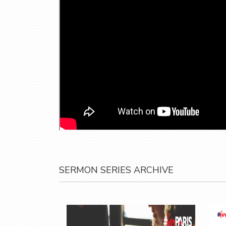
SERMON SERIES ARCHIVE