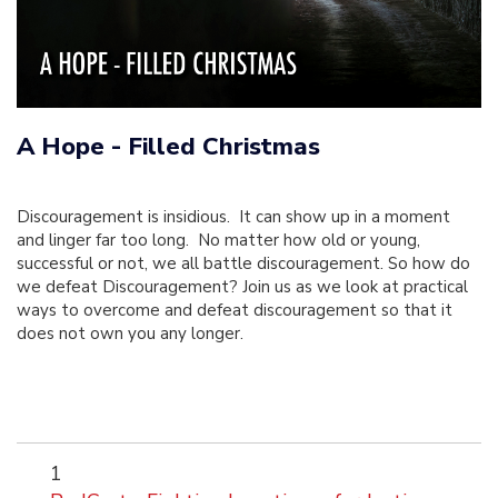
A Hope - Filled Christmas
Discouragement is insidious. It can show up in a moment
and linger far too long. No matter how old or young,
successful or not, we all battle discouragement. So how do
we defeat Discouragement? Join us as we look at practical
ways to overcome and defeat discouragement so that it
does not own you any longer.
1