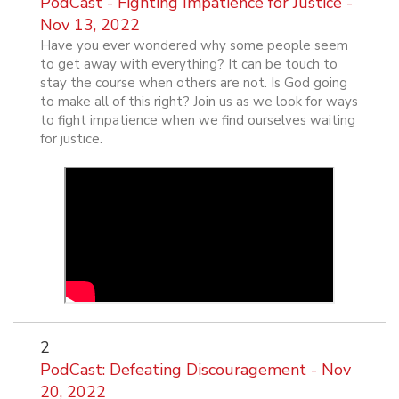
PodCast - Fighting Impatience for Justice -
Nov 13, 2022
Have you ever wondered why some people seem
to get away with everything? It can be touch to
stay the course when others are not. Is God going
to make all of this right? Join us as we look for ways
to fight impatience when we find ourselves waiting
for justice.
2
PodCast: Defeating Discouragement - Nov
20, 2022