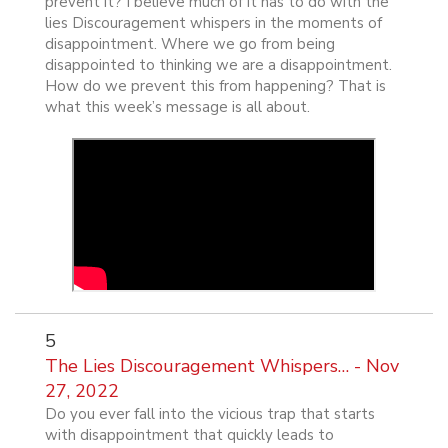
prevent it? I believe much of it has to do with the
lies Discouragement whispers in the moments of
disappointment. Where we go from being
disappointed to thinking we are a disappointment.
How do we prevent this from happening? That is
what this week’s message is all about.
5
The Lies Discouragement Whispers… - Nov
27, 2022
Do you ever fall into the vicious trap that starts
with disappointment that quickly leads to