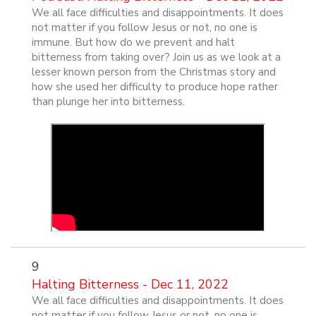
We all face difficulties and disappointments. It does
not matter if you follow Jesus or not, no one is
immune. But how do we prevent and halt
bitterness from taking over? Join us as we look at a
lesser known person from the Christmas story and
how she used her difficulty to produce hope rather
than plunge her into bitterness.
9
Halting Bitterness - Dec 11, 2022
We all face difficulties and disappointments. It does
not matter if you follow Jesus or not, no one is