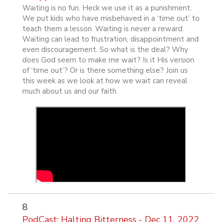
Waiting is no fun. Heck we use it as a punishment.
We put kids who have misbehaved in a ‘time out’ to
teach them a lesson. Waiting is never a reward.
Waiting can lead to frustration, disappointment and
even discouragement. So what is the deal? Why
does God seem to make me wait? Is it His version
of ‘time out’? Or is there something else? Join us
this week as we look at how we wait can reveal
much about us and our faith.
8
PodCast: Halting Bitterness - Dec 11, 2022