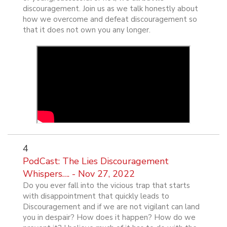
discouragement. Join us as we talk honestly about
how we overcome and defeat discouragement so
that it does not own you any longer.
4
PodCast: The Lies Discouragement
Whispers…. - Nov 27, 2022
Do you ever fall into the vicious trap that starts
with disappointment that quickly leads to
Discouragement and if we are not vigilant can land
you in despair? How does it happen? How do we