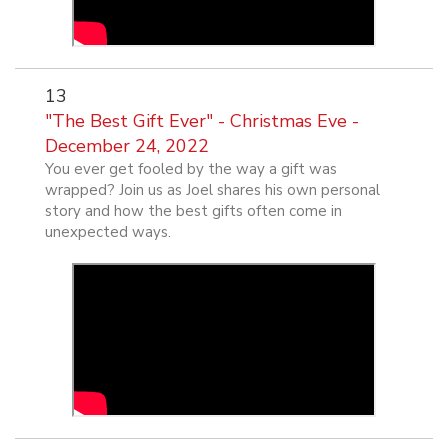
13
"The Best Gift Ever" - Christmas Eve -
December 24, 2022
You ever get fooled by the way a gift was
wrapped? Join us as Joel shares his own personal
story and how the best gifts often come in
unexpected ways.