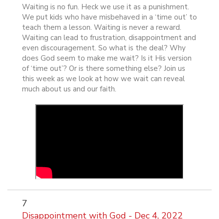
Waiting is no fun. Heck we use it as a punishment.
We put kids who have misbehaved in a ‘time out’ to
teach them a lesson. Waiting is never a reward.
Waiting can lead to frustration, disappointment and
even discouragement. So what is the deal? Why
does God seem to make me wait? Is it His version
of ‘time out’? Or is there something else? Join us
this week as we look at how we wait can reveal
much about us and our faith.
7
Disappointment with God - Dec 4, 2022