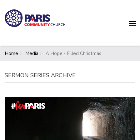
Home
Media
A Hope - Filled Christmas
SERMON SERIES ARCHIVE