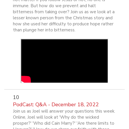
immune. But how do we prevent and halt
bitterness from taking over? Join us as we look at a
lesser known person from the Christmas story and
how she used her difficulty to produce hope rather
than plunge her into bitterness.
10
PodCast: Q&A - December 18, 2022
Join us as Joel will answer your questions this week.
Online, Joel will look at 'Why do the wicked
prosper?' 'Who did Cain Marry?' 'Are there limits to