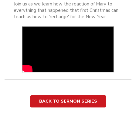
Join us as we learn how the reaction of Mary to
everything that happened that first Christmas can
teach us how to 'recharge' for the New Year.
BACK TO SERMON SERIES