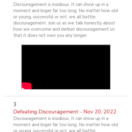
Discouragement is insidious. It can show up in a
moment and linger far too long. No matter how old
or young, successful or not, we all battle
discouragement. Join us as we talk honestly about
how we overcome and defeat discouragement so
that it does not own you any longer.
3
Defeating Discouragement - Nov 20, 2022
Discouragement is insidious. It can show up in a
moment and linger far too long. No matter how old
or young, successful or not, we all battle