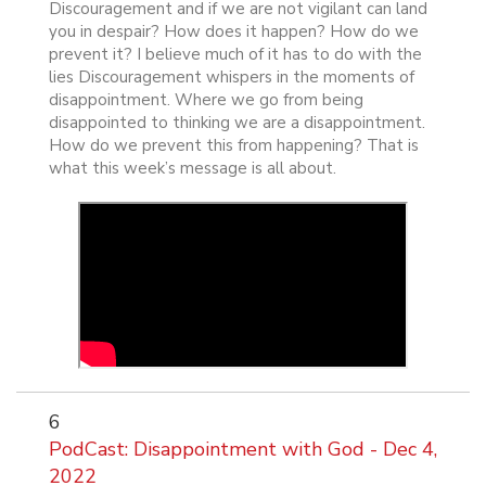
Discouragement and if we are not vigilant can land
you in despair? How does it happen? How do we
prevent it? I believe much of it has to do with the
lies Discouragement whispers in the moments of
disappointment. Where we go from being
disappointed to thinking we are a disappointment.
How do we prevent this from happening? That is
what this week’s message is all about.
6
PodCast: Disappointment with God - Dec 4,
2022