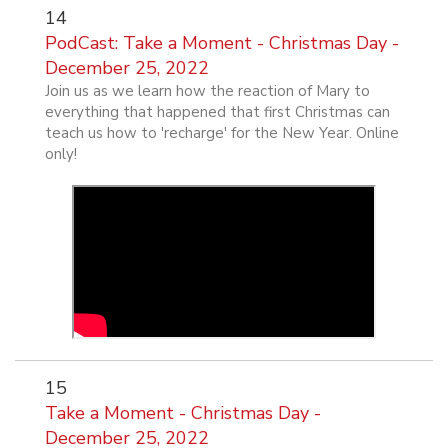
14
PodCast: Take a Moment - Christmas Day -
December 25, 2022
Join us as we learn how the reaction of Mary to
everything that happened that first Christmas can
teach us how to 'recharge' for the New Year. Online
only!
15
Take a Moment - Christmas Day -
December 25, 2022