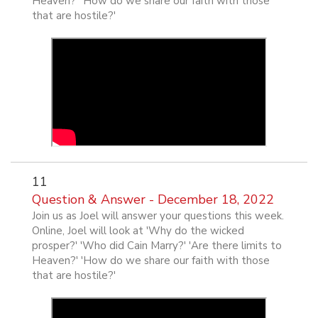
Heaven?' 'How do we share our faith with those
that are hostile?'
11
Question & Answer - December 18, 2022
Join us as Joel will answer your questions this week.
Online, Joel will look at 'Why do the wicked
prosper?' 'Who did Cain Marry?' 'Are there limits to
Heaven?' 'How do we share our faith with those
that are hostile?'