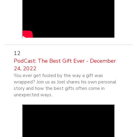
12
PodCast: The Best Gift Ever - December
24, 2022
You ever get fooled by the way a gift was
wrapped? Join us as Joel shares his own personal
story and how the best gifts often come in
unexpected ways.