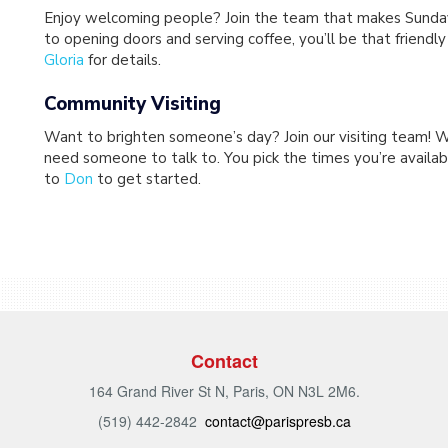
Enjoy welcoming people? Join the team that makes Sunday 
to opening doors and serving coffee, you’ll be that friendl
Gloria
for details.
Community Visiting
Want to brighten someone’s day? Join our visiting team! W
need someone to talk to. You pick the times you’re availabl
to
Don
to get started.
Contact
164 Grand River St N, Paris, ON N3L 2M6.
(519) 442-2842
contact@parispresb.ca