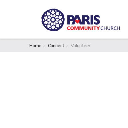
Home
Connect
Volunteer