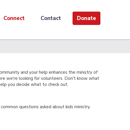
Connect
Contact
Donate
community and your help enhances the ministry of
ere we're looking for volunteers. Don't know what
 help you decide what to check out.
common questions asked about kids ministry.