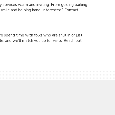
services warm and inviting. From guiding parking
y smile and helping hand. Interested? Contact
e spend time with folks who are shut in or just
e, and we’ll match you up for visits. Reach out