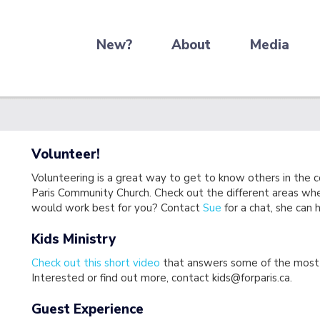
New?
About
Media
Volunteer!
Volunteering is a great way to get to know others in the 
Paris Community Church. Check out the different areas wh
would work best for you? Contact
Sue
for a chat, she can
Kids Ministry
Check out this short video
that answers some of the most 
Interested or find out more, contact kids@forparis.ca.
Guest Experience